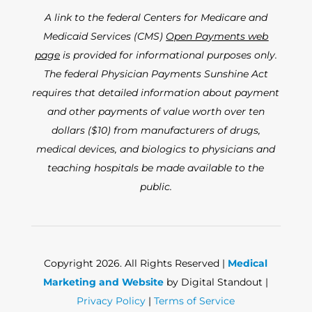
A link to the federal Centers for Medicare and
Medicaid Services (CMS)
Open Payments web
page
is provided for informational purposes only.
The federal Physician Payments Sunshine Act
requires that detailed information about payment
and other payments of value worth over ten
dollars ($10) from manufacturers of drugs,
medical devices, and biologics to physicians and
teaching hospitals be made available to the
public.
Copyright 2026. All Rights Reserved |
Medical
Marketing and Website
by Digital Standout |
Privacy Policy
|
Terms of Service