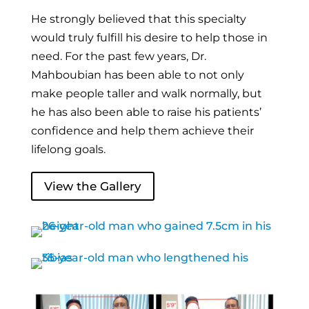
He strongly believed that this specialty
would truly fulfill his desire to help those in
need. For the past few years, Dr.
Mahboubian has been able to not only
make people taller and walk normally, but
he has also been able to raise his patients’
confidence and help them achieve their
lifelong goals.
View the Gallery