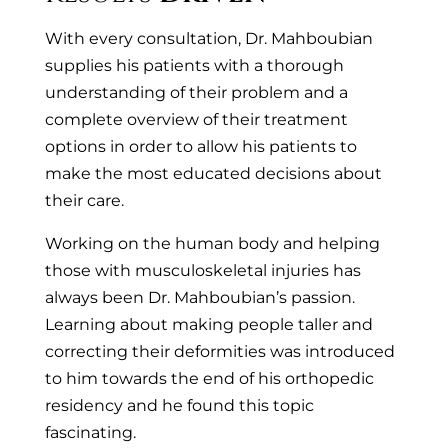
With every consultation, Dr. Mahboubian
supplies his patients with a thorough
understanding of their problem and a
complete overview of their treatment
options in order to allow his patients to
make the most educated decisions about
their care.
Working on the human body and helping
those with musculoskeletal injuries has
always been Dr. Mahboubian’s passion.
Learning about making people taller and
correcting their deformities was introduced
to him towards the end of his orthopedic
residency and he found this topic
fascinating.