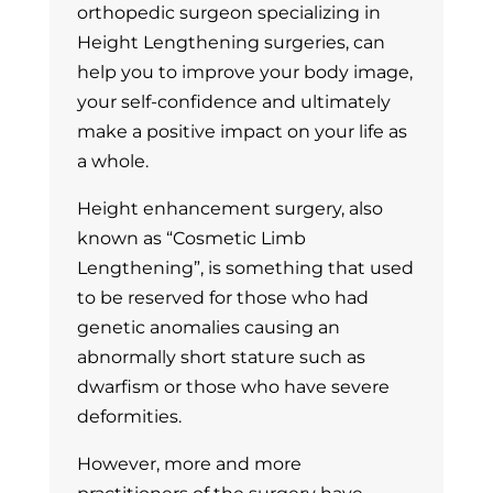
orthopedic surgeon specializing in
Height Lengthening surgeries, can
help you to improve your body image,
your self-confidence and ultimately
make a positive impact on your life as
a whole.
Height enhancement surgery, also
known as “Cosmetic Limb
Lengthening”, is something that used
to be reserved for those who had
genetic anomalies causing an
abnormally short stature such as
dwarfism or those who have severe
deformities.
However, more and more