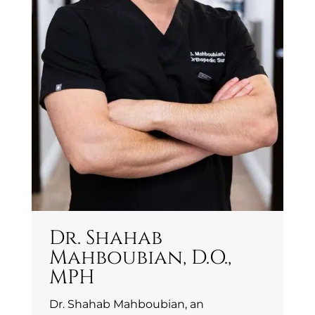
Dr. Shahab
Mahboubian, D.O.,
MPH
Dr. Shahab Mahboubian, an