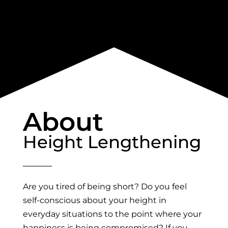
About
Height Lengthening
Are you tired of being short? Do you feel
self-conscious about your height in
everyday situations to the point where your
happiness is being compromised? If you