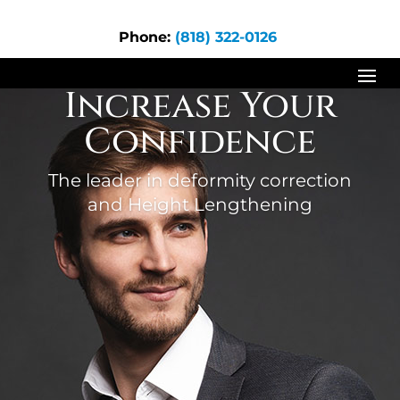
Phone:
(818) 322-0126
Increase Your
Confidence
The leader in deformity correction
and Height Lengthening