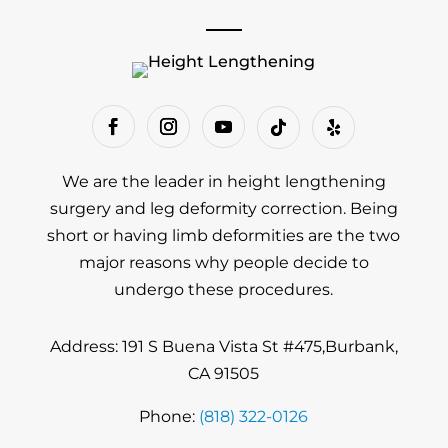
We are the leader in height lengthening
surgery and leg deformity correction. Being
short or having limb deformities are the two
major reasons why people decide to
undergo these procedures.
Address: 191 S Buena Vista St #475,Burbank,
CA 91505
Phone:
(818) 322-0126