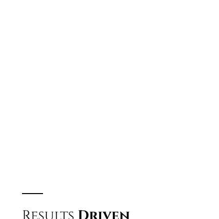
Body Image
Opportunity
Success
WATCH THE FREE WEBINAR
Results
Driven