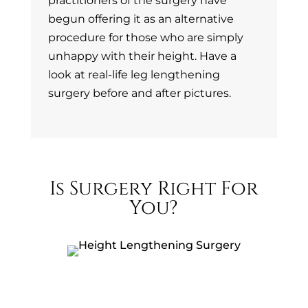
practitioners of the surgery have
begun offering it as an alternative
procedure for those who are simply
unhappy with their height. Have a
look at real-life leg lengthening
surgery before and after pictures.
Is Surgery Right For
You?
Confidence