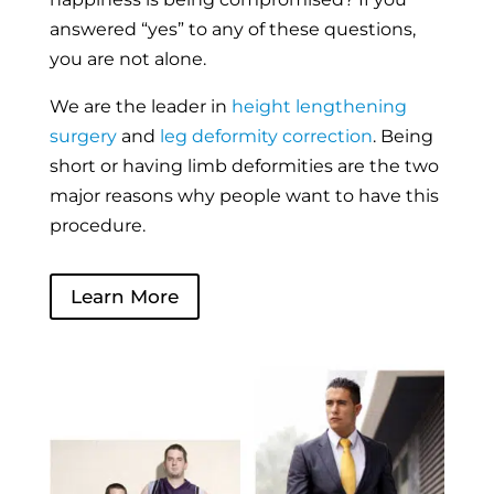
answered “yes” to any of these questions,
you are not alone.
We are the leader in
height lengthening
surgery
and
leg deformity correction
. Being
short or having limb deformities are the two
major reasons why people want to have this
procedure.
Learn More