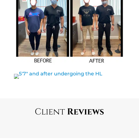
Client
Reviews