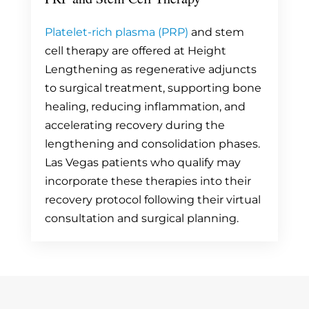
Platelet-rich plasma (PRP)
and stem
cell therapy are offered at Height
Lengthening as regenerative adjuncts
to surgical treatment, supporting bone
healing, reducing inflammation, and
accelerating recovery during the
lengthening and consolidation phases.
Las Vegas patients who qualify may
incorporate these therapies into their
recovery protocol following their virtual
consultation and surgical planning.