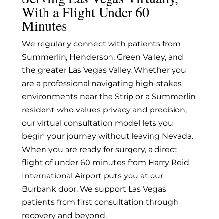
With a Flight Under 60
Minutes
We regularly connect with patients from
Summerlin, Henderson, Green Valley, and
the greater Las Vegas Valley. Whether you
are a professional navigating high-stakes
environments near the Strip or a Summerlin
resident who values privacy and precision,
our virtual consultation model lets you
begin your journey without leaving Nevada.
When you are ready for surgery, a direct
flight of under 60 minutes from Harry Reid
International Airport puts you at our
Burbank door. We support Las Vegas
patients from first consultation through
recovery and beyond.