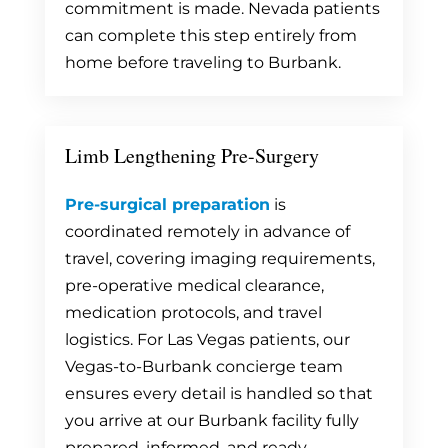
commitment is made. Nevada patients
can complete this step entirely from
home before traveling to Burbank.
Limb Lengthening Pre-Surgery
Pre-surgical preparation
is
coordinated remotely in advance of
travel, covering imaging requirements,
pre-operative medical clearance,
medication protocols, and travel
logistics. For Las Vegas patients, our
Vegas-to-Burbank concierge team
ensures every detail is handled so that
you arrive at our Burbank facility fully
prepared, informed, and ready.