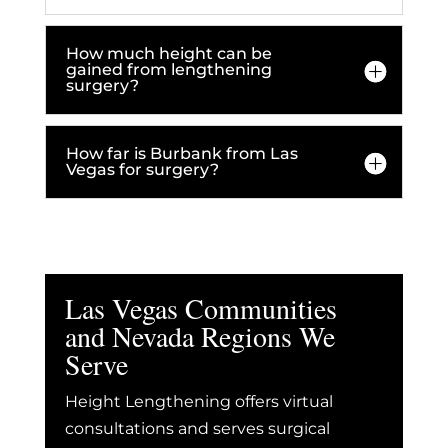
How much height can be
gained from lengthening
surgery?
How far is Burbank from Las
Vegas for surgery?
Las Vegas Communities
and Nevada Regions We
Serve
Height Lengthening offers virtual
consultations and serves surgical