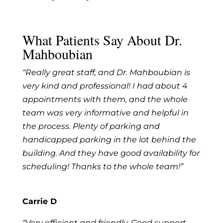
What Patients Say About Dr.
Mahboubian
“Really great staff, and Dr. Mahboubian is
very kind and professional! I had about 4
appointments with them, and the whole
team was very informative and helpful in
the process. Plenty of parking and
handicapped parking in the lot behind the
building. And they have good availability for
scheduling! Thanks to the whole team!”
Carrie D
“Very efficient and friendly. Good support