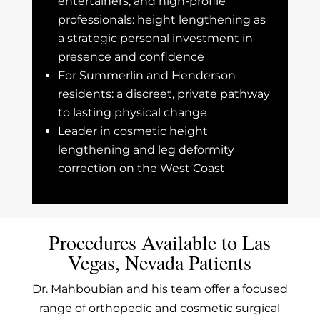
entertainers, and high-profile
professionals: height lengthening as
a strategic personal investment in
presence and confidence
For Summerlin and Henderson
residents: a discreet, private pathway
to lasting physical change
Leader in cosmetic height
lengthening and leg deformity
correction on the West Coast
Procedures Available to Las
Vegas, Nevada Patients
Dr. Mahboubian and his team offer a focused
range of orthopedic and cosmetic surgical