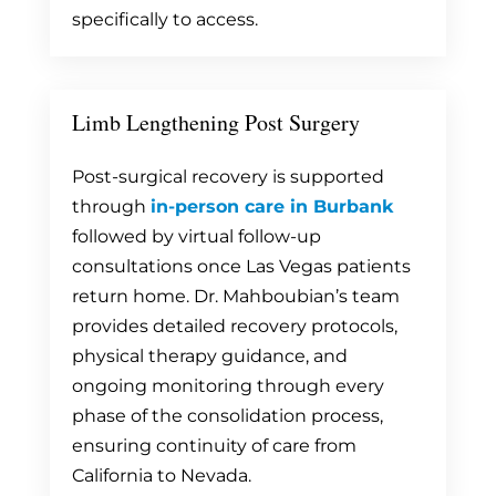
specifically to access.
Limb Lengthening Post Surgery
Post-surgical recovery is supported
through
in-person care in Burbank
followed by virtual follow-up
consultations once Las Vegas patients
return home. Dr. Mahboubian’s team
provides detailed recovery protocols,
physical therapy guidance, and
ongoing monitoring through every
phase of the consolidation process,
ensuring continuity of care from
California to Nevada.