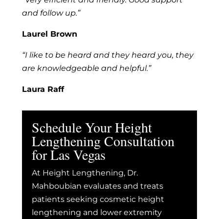
and follow up.”
Laurel Brown
“I like to be heard and they heard you, they
are knowledgeable and helpful.”
Laura Raff
Schedule Your Height
Lengthening Consultation
for Las Vegas
At Height Lengthening, Dr.
Mahboubian evaluates and treats
patients seeking cosmetic height
lengthening and lower extremity