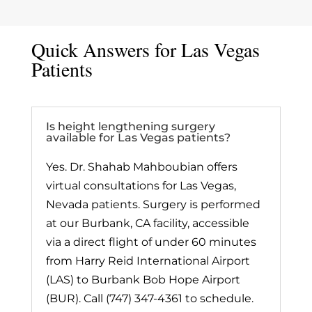
Quick Answers for Las Vegas
Patients
Is height lengthening surgery
available for Las Vegas patients?
Yes. Dr. Shahab Mahboubian offers
virtual consultations for Las Vegas,
Nevada patients. Surgery is performed
at our Burbank, CA facility, accessible
via a direct flight of under 60 minutes
from Harry Reid International Airport
(LAS) to Burbank Bob Hope Airport
(BUR). Call (747) 347-4361 to schedule.